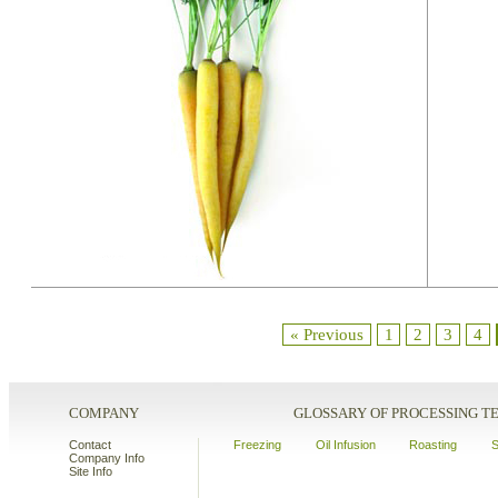
« Previous
1
2
3
4
COMPANY
GLOSSARY OF PROCESSING 
Contact
Freezing
Oil Infusion
Roasting
S
Company Info
Site Info