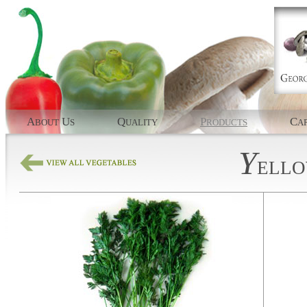
A
U
Q
P
C
BOUT
S
UALITY
RODUCTS
AP
Y
ELL