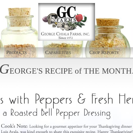
P
C
C
R
RODUCTS
APABILITIES
ROP
EPORTS
G
EORGE'S
RECIPE
of
THE
MONTH