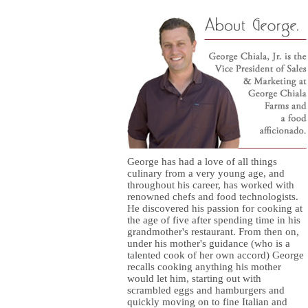
George has had a love of all things
culinary from a very young age, and
throughout his career, has worked with
renowned chefs and food technologists.
He discovered his passion for cooking at
the age of five after spending time in his
grandmother's restaurant. From then on,
under his mother's guidance (who is a
talented cook of her own accord) George
recalls cooking anything his mother
would let him, starting out with
scrambled eggs and hamburgers and
quickly moving on to fine Italian and