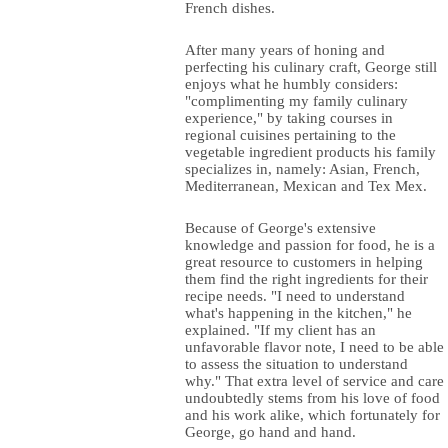
French dishes.
After many years of honing and
perfecting his culinary craft, George still
enjoys what he humbly considers:
"complimenting my family culinary
experience," by taking courses in
regional cuisines pertaining to the
vegetable ingredient products his family
specializes in, namely: Asian, French,
Mediterranean, Mexican and Tex Mex.
Because of George's extensive
knowledge and passion for food, he is a
great resource to customers in helping
them find the right ingredients for their
recipe needs. "I need to understand
what's happening in the kitchen," he
explained. "If my client has an
unfavorable flavor note, I need to be able
to assess the situation to understand
why." That extra level of service and care
undoubtedly stems from his love of food
and his work alike, which fortunately for
George, go hand and hand.