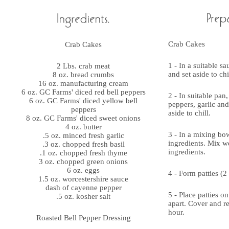
Crab Cakes
Crab Cakes
1 - In a suitable s
2 Lbs. crab meat
and set aside to ch
8 oz. bread crumbs
16 oz. manufacturing cream
6 oz. GC Farms' diced red bell peppers
2 - In suitable pan
6 oz. GC Farms' diced yellow bell
peppers, garlic an
peppers
aside to chill.
8 oz. GC Farms' diced sweet onions
4 oz. butter
3 - In a mixing bo
.5 oz. minced fresh garlic
ingredients. Mix we
.3 oz. chopped fresh basil
ingredients.
.1 oz. chopped fresh thyme
3 oz. chopped green onions
6 oz. eggs
4 - Form patties (2 
1.5 oz. worcestershire sauce
dash of cayenne pepper
5 - Place patties o
.5 oz. kosher salt
apart. Cover and ref
hour.
Roasted Bell Pepper Dressing