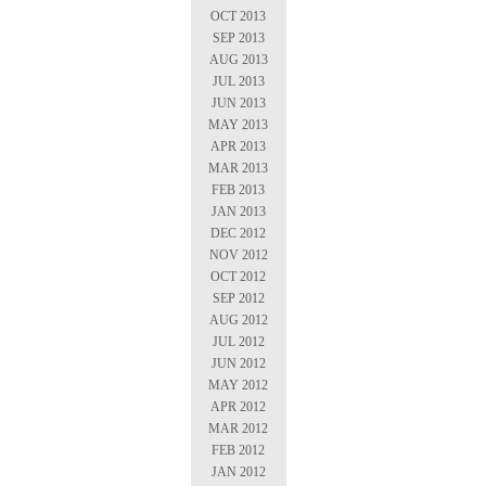
OCT 2013
SEP 2013
AUG 2013
JUL 2013
JUN 2013
MAY 2013
APR 2013
MAR 2013
FEB 2013
JAN 2013
DEC 2012
NOV 2012
OCT 2012
SEP 2012
AUG 2012
JUL 2012
JUN 2012
MAY 2012
APR 2012
MAR 2012
FEB 2012
JAN 2012