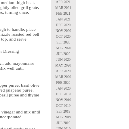
APR 2021
or medium-high heat.
ghtly oiled grill grate.
MAR 2021
s, turning once.
FEB 2021
.
JAN 2021
DEC 2020
gh to handle, place
NOV 2020
rizzle roasted red bell
OCT 2020
 top, and serve.
SEP 2020
AUG 2020
r Dressing
JUL 2020
JUN 2020
wl, add mayonnaise
MAY 2020
ix well until
APR 2020
MAR 2020
FEB 2020
pper puree, basil olive
JAN 2020
 red jalapeno puree,
DEC 2019
 basil puree and thyme
NOV 2019
OCT 2019
SEP 2019
r vinegar and mix until
 incorporated.
AUG 2019
JUL 2019
JUN 2019