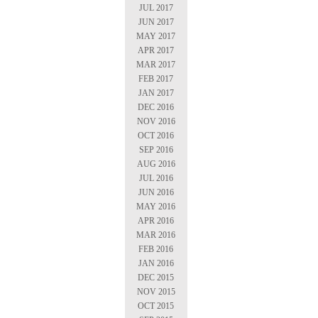
JUL 2017
JUN 2017
MAY 2017
APR 2017
MAR 2017
FEB 2017
JAN 2017
DEC 2016
NOV 2016
OCT 2016
SEP 2016
AUG 2016
JUL 2016
JUN 2016
MAY 2016
APR 2016
MAR 2016
FEB 2016
JAN 2016
DEC 2015
NOV 2015
OCT 2015