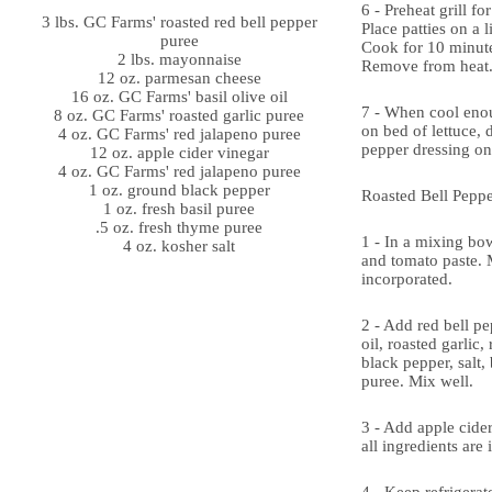
6 - Preheat grill f
3 lbs. GC Farms' roasted red bell pepper
Place patties on a li
puree
Cook for 10 minute
2 lbs. mayonnaise
Remove from heat
12 oz. parmesan cheese
16 oz. GC Farms' basil olive oil
7 - When cool enou
8 oz. GC Farms' roasted garlic puree
on bed of lettuce, d
4 oz. GC Farms' red jalapeno puree
pepper dressing on
12 oz. apple cider vinegar
4 oz. GC Farms' red jalapeno puree
1 oz. ground black pepper
Roasted Bell Peppe
1 oz. fresh basil puree
.5 oz. fresh thyme puree
1 - In a mixing bo
4 oz. kosher salt
and tomato paste. M
incorporated.
2 - Add red bell pe
oil, roasted garlic,
black pepper, salt,
puree. Mix well.
3 - Add apple cide
all ingredients are