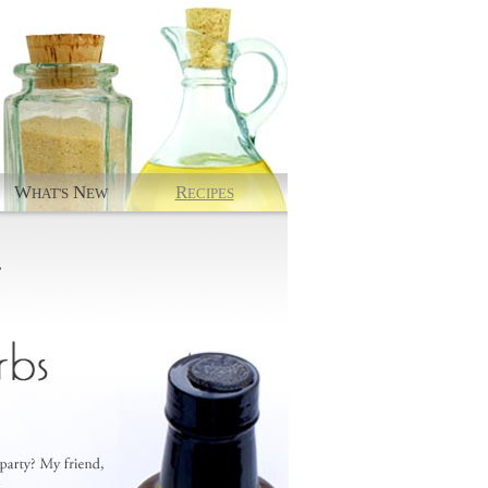
W
N
R
HAT'S
EW
ECIPES
.