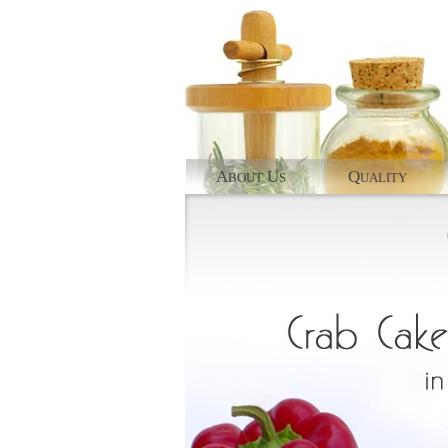
A
U
Q
BOUT
S
UALITY