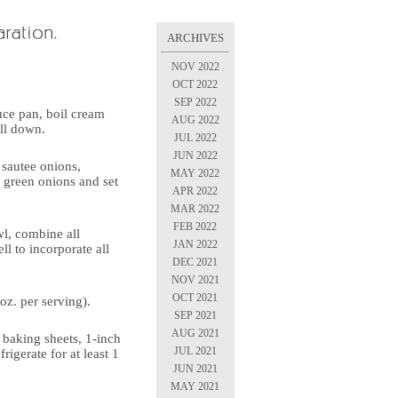
ARCHIVES
NOV 2022
OCT 2022
SEP 2022
auce pan, boil cream
AUG 2022
ill down.
JUL 2022
JUN 2022
, sautee onions,
MAY 2022
d green onions and set
APR 2022
MAR 2022
FEB 2022
wl, combine all
JAN 2022
ll to incorporate all
DEC 2021
NOV 2021
OCT 2021
oz. per serving).
SEP 2021
AUG 2021
n baking sheets, 1-inch
JUL 2021
rigerate for at least 1
JUN 2021
MAY 2021