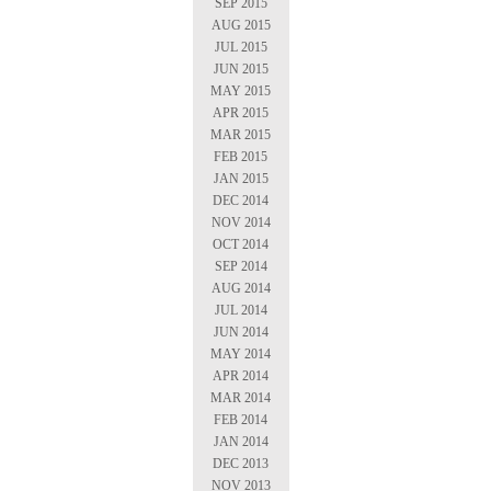
SEP 2015
AUG 2015
JUL 2015
JUN 2015
MAY 2015
APR 2015
MAR 2015
FEB 2015
JAN 2015
DEC 2014
NOV 2014
OCT 2014
SEP 2014
AUG 2014
JUL 2014
JUN 2014
MAY 2014
APR 2014
MAR 2014
FEB 2014
JAN 2014
DEC 2013
NOV 2013