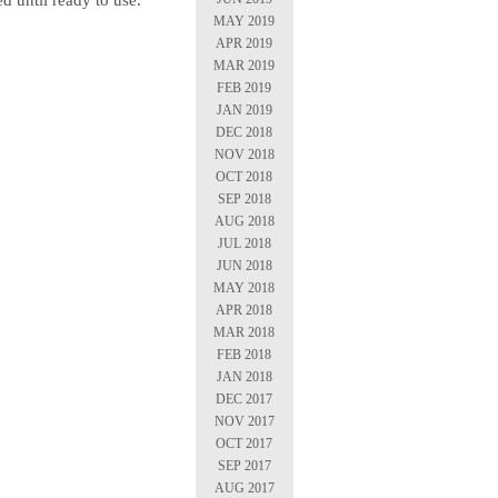
ed until ready to use.
MAY 2019
APR 2019
MAR 2019
FEB 2019
JAN 2019
DEC 2018
NOV 2018
OCT 2018
SEP 2018
AUG 2018
JUL 2018
JUN 2018
MAY 2018
APR 2018
MAR 2018
FEB 2018
JAN 2018
DEC 2017
NOV 2017
OCT 2017
SEP 2017
AUG 2017