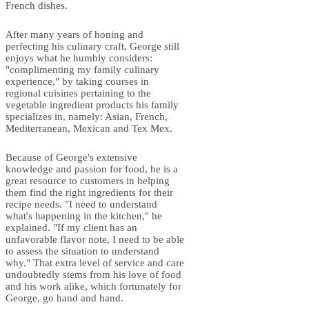
French dishes.
After many years of honing and
perfecting his culinary craft, George still
enjoys what he humbly considers:
"complimenting my family culinary
experience," by taking courses in
regional cuisines pertaining to the
vegetable ingredient products his family
specializes in, namely: Asian, French,
Mediterranean, Mexican and Tex Mex.
Because of George's extensive
knowledge and passion for food, he is a
great resource to customers in helping
them find the right ingredients for their
recipe needs. "I need to understand
what's happening in the kitchen," he
explained. "If my client has an
unfavorable flavor note, I need to be able
to assess the situation to understand
why." That extra level of service and care
undoubtedly stems from his love of food
and his work alike, which fortunately for
George, go hand and hand.