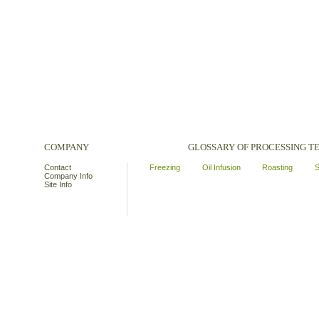
COMPANY
GLOSSARY OF PROCESSING 
Contact
Freezing
Oil Infusion
Roasting
S
Company Info
Site Info