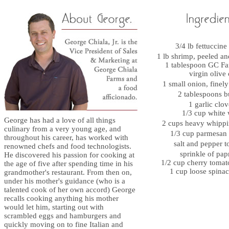
3/4 lb fettuccin
1 lb shrimp, peeled 
1 tablespoon GC Fa
virgin olive 
1 small onion, fine
2 tablespoons 
1 garlic cl
1/3 cup white
George has had a love of all things
2 cups heavy whip
culinary from a very young age, and
1/3 cup parmesan
throughout his career, has worked with
salt and pepper t
renowned chefs and food technologists.
sprinkle of pa
He discovered his passion for cooking at
1/2 cup cherry tomat
the age of five after spending time in his
1 cup loose spinac
grandmother's restaurant. From then on,
under his mother's guidance (who is a
talented cook of her own accord) George
recalls cooking anything his mother
would let him, starting out with
scrambled eggs and hamburgers and
quickly moving on to fine Italian and