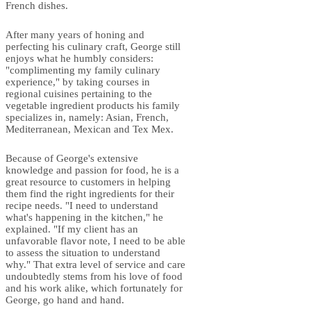
French dishes.
After many years of honing and
perfecting his culinary craft, George still
enjoys what he humbly considers:
"complimenting my family culinary
experience," by taking courses in
regional cuisines pertaining to the
vegetable ingredient products his family
specializes in, namely: Asian, French,
Mediterranean, Mexican and Tex Mex.
Because of George's extensive
knowledge and passion for food, he is a
great resource to customers in helping
them find the right ingredients for their
recipe needs. "I need to understand
what's happening in the kitchen," he
explained. "If my client has an
unfavorable flavor note, I need to be able
to assess the situation to understand
why." That extra level of service and care
undoubtedly stems from his love of food
and his work alike, which fortunately for
George, go hand and hand.