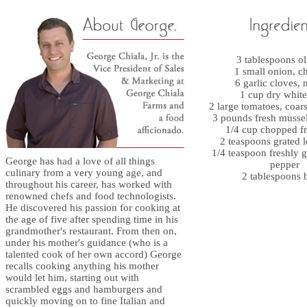
3 tablespoons ol
1 small onion, 
6 garlic cloves,
1 cup dry whit
2 large tomatoes, coar
3 pounds fresh musse
1/4 cup chopped fr
2 teaspoons grated 
1/4 teaspoon freshly 
George has had a love of all things
pepper
culinary from a very young age, and
2 tablespoons b
throughout his career, has worked with
renowned chefs and food technologists.
He discovered his passion for cooking at
the age of five after spending time in his
grandmother's restaurant. From then on,
under his mother's guidance (who is a
talented cook of her own accord) George
recalls cooking anything his mother
would let him, starting out with
scrambled eggs and hamburgers and
quickly moving on to fine Italian and