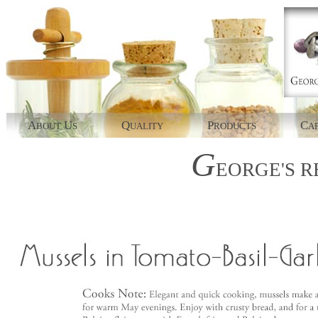
A
U
Q
P
C
BOUT
S
UALITY
RODUCTS
AP
G
EORGE'S
R