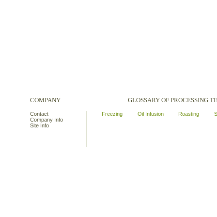
COMPANY
GLOSSARY OF PROCESSING 
Contact
Freezing
Oil Infusion
Roasting
S
Company Info
Site Info