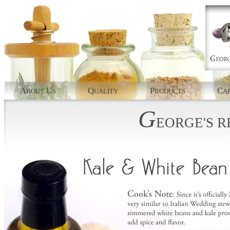
A
U
Q
P
C
BOUT
S
UALITY
RODUCTS
AP
G
EORGE'S
R