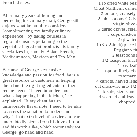
French dishes.
1 lb dried white bea
Great Northern, cannel
2 onions, coarsel
After many years of honing and
2 tablespoons GC Fa
perfecting his culinary craft, George still
virgin olive 
enjoys what he humbly considers:
5 garlic cloves, fin
"complimenting my family culinary
5 cups chicken
experience," by taking courses in
2 qt water
regional cuisines pertaining to the
1 (3 x 2-inch) piece 
vegetable ingredient products his family
Reggiano ri
specializes in, namely: Asian, French,
2 teaspoons s
Mediterranean, Mexican and Tex Mex.
1/2 teaspoon blac
1 bay leaf
Because of George's extensive
1 teaspoon finely ch
knowledge and passion for food, he is a
rosemary
great resource to customers in helping
4 carrots, halved len
them find the right ingredients for their
cut crosswise into 1/2
recipe needs. "I need to understand
1 lb kale, stems and 
what's happening in the kitchen," he
discarded and leave
explained. "If my client has an
chopped
unfavorable flavor note, I need to be able
to assess the situation to understand
why." That extra level of service and care
undoubtedly stems from his love of food
and his work alike, which fortunately for
George, go hand and hand.