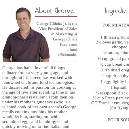
FOR MEATB
1 lb lean groun
2 cloves garlic, ve
chopped
½ onion, mi
½ cup grated p
½ cup bread c
George has had a love of all things
1 tsp dried or
culinary from a very young age, and
1 tsp dried t
throughout his career, has worked with
1 egg, lightly 
renowned chefs and food technologists.
He discovered his passion for cooking at
1 tsp salt
the age of five after spending time in his
¼ teaspoon Blac
grandmother's restaurant. From then on,
¼ cup Fresh parsle
under his mother's guidance (who is a
GC Farms’ extra virgi
talented cook of her own accord) George
(for frying
recalls cooking anything his mother
would let him, starting out with
FOUR SOU
scrambled eggs and hamburgers and
quickly moving on to fine Italian and