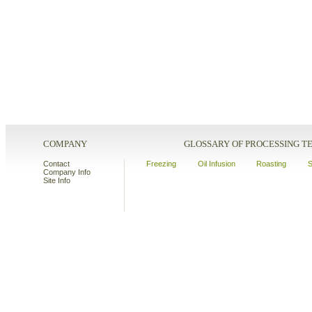
COMPANY
GLOSSARY OF PROCESSING 
Contact
Freezing
Oil Infusion
Roasting
S
Company Info
Site Info