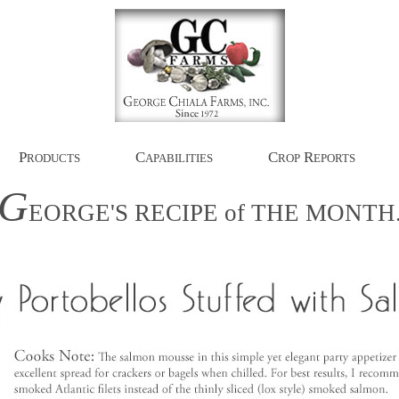
P
C
C
R
RODUCTS
APABILITIES
ROP
EPORTS
G
EORGE'S
RECIPE
of
THE
MONTH