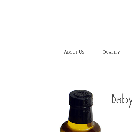
A
U
Q
BOUT
S
UALITY