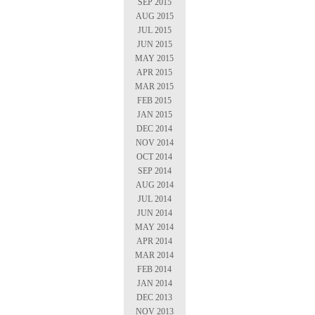
SEP 2015
AUG 2015
JUL 2015
JUN 2015
MAY 2015
APR 2015
MAR 2015
FEB 2015
JAN 2015
DEC 2014
NOV 2014
OCT 2014
SEP 2014
AUG 2014
JUL 2014
JUN 2014
MAY 2014
APR 2014
MAR 2014
FEB 2014
JAN 2014
DEC 2013
NOV 2013