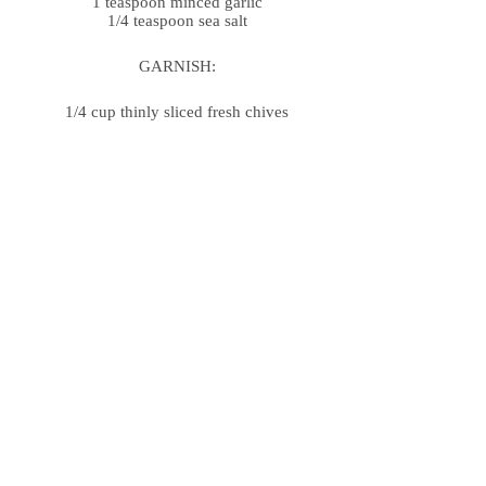
1 teaspoon minced garlic
1/4 teaspoon sea salt
GARNISH:
1/4 cup thinly sliced fresh chives