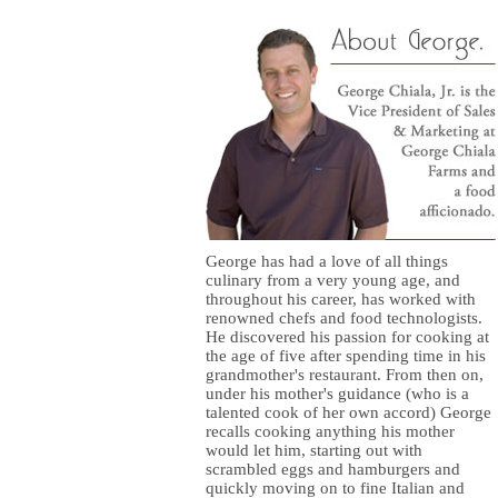
George has had a love of all things
culinary from a very young age, and
throughout his career, has worked with
renowned chefs and food technologists.
He discovered his passion for cooking at
the age of five after spending time in his
grandmother's restaurant. From then on,
under his mother's guidance (who is a
talented cook of her own accord) George
recalls cooking anything his mother
would let him, starting out with
scrambled eggs and hamburgers and
quickly moving on to fine Italian and