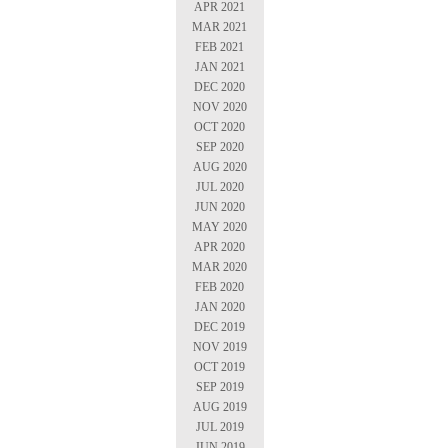
APR 2021
MAR 2021
FEB 2021
JAN 2021
DEC 2020
NOV 2020
OCT 2020
SEP 2020
AUG 2020
JUL 2020
JUN 2020
MAY 2020
APR 2020
MAR 2020
FEB 2020
JAN 2020
DEC 2019
NOV 2019
OCT 2019
SEP 2019
AUG 2019
JUL 2019
JUN 2019