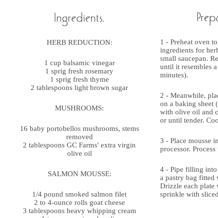
1 - Preheat oven to
HERB REDUCTION:
ingredients for her
small saucepan. Re
1 cup balsamic vinegar
until it resembles 
1 sprig fresh rosemary
minutes).
1 sprig fresh thyme
2 tablespoons light brown sugar
2 - Meanwhile, pl
on a baking sheet (
MUSHROOMS:
with olive oil and 
or until tender. Co
16 baby portobellos mushrooms, stems
removed
3 - Place mousse in
2 tablespoons GC Farms' extra virgin
processor. Process 
olive oil
4 - Pipe filling in
SALMON MOUSSE:
a pastry bag fitted w
Drizzle each plate
1/4 pound smoked salmon filet
sprinkle with slice
2 to 4-ounce rolls goat cheese
3 tablespoons heavy whipping cream