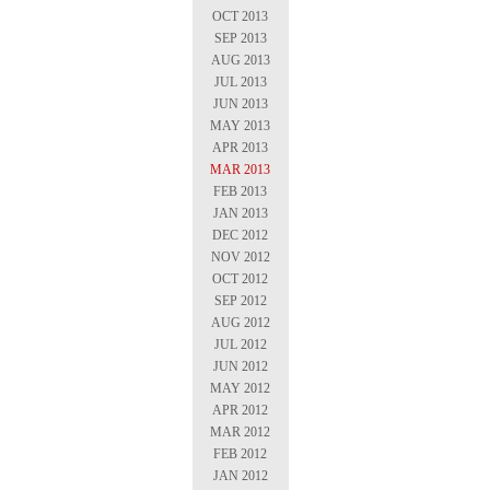
OCT 2013
SEP 2013
AUG 2013
JUL 2013
JUN 2013
MAY 2013
APR 2013
MAR 2013
FEB 2013
JAN 2013
DEC 2012
NOV 2012
OCT 2012
SEP 2012
AUG 2012
JUL 2012
JUN 2012
MAY 2012
APR 2012
MAR 2012
FEB 2012
JAN 2012