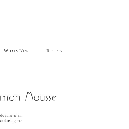
W
N
R
HAT'S
EW
ECIPES
.