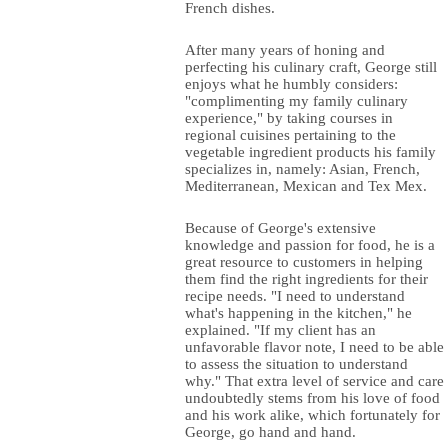
French dishes.
After many years of honing and
perfecting his culinary craft, George still
enjoys what he humbly considers:
"complimenting my family culinary
experience," by taking courses in
regional cuisines pertaining to the
vegetable ingredient products his family
specializes in, namely: Asian, French,
Mediterranean, Mexican and Tex Mex.
Because of George's extensive
knowledge and passion for food, he is a
great resource to customers in helping
them find the right ingredients for their
recipe needs. "I need to understand
what's happening in the kitchen," he
explained. "If my client has an
unfavorable flavor note, I need to be able
to assess the situation to understand
why." That extra level of service and care
undoubtedly stems from his love of food
and his work alike, which fortunately for
George, go hand and hand.