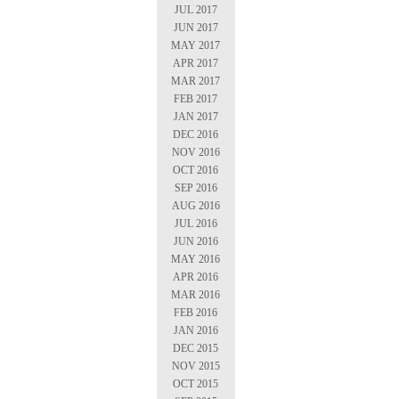
JUL 2017
JUN 2017
MAY 2017
APR 2017
MAR 2017
FEB 2017
JAN 2017
DEC 2016
NOV 2016
OCT 2016
SEP 2016
AUG 2016
JUL 2016
JUN 2016
MAY 2016
APR 2016
MAR 2016
FEB 2016
JAN 2016
DEC 2015
NOV 2015
OCT 2015