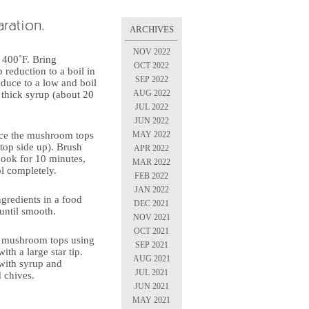
ARCHIVES
NOV 2022
 400˚F. Bring
OCT 2022
b reduction to a boil in
SEP 2022
duce to a low and boil
AUG 2022
a thick syrup (about 20
JUL 2022
JUN 2022
MAY 2022
ace the mushroom tops
top side up). Brush
APR 2022
cook for 10 minutes,
MAR 2022
ol completely.
FEB 2022
JAN 2022
gredients in a food
DEC 2021
until smooth.
NOV 2021
OCT 2021
to mushroom tops using
SEP 2021
ith a large star tip.
AUG 2021
 with syrup and
JUL 2021
d chives.
JUN 2021
MAY 2021