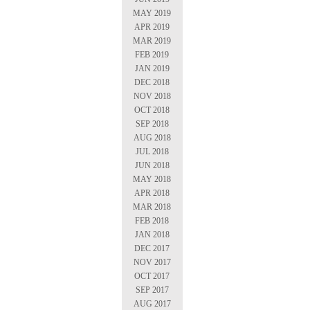
MAY 2019
APR 2019
MAR 2019
FEB 2019
JAN 2019
DEC 2018
NOV 2018
OCT 2018
SEP 2018
AUG 2018
JUL 2018
JUN 2018
MAY 2018
APR 2018
MAR 2018
FEB 2018
JAN 2018
DEC 2017
NOV 2017
OCT 2017
SEP 2017
AUG 2017