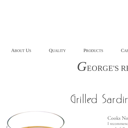
A
U
Q
P
C
BOUT
S
UALITY
RODUCTS
AP
G
EORGE'S
R