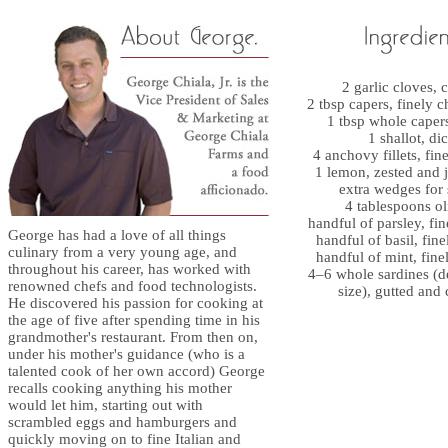
2 garlic cloves, 
2 tbsp capers, finely 
1 tbsp whole capers
1 shallot, di
4 anchovy fillets, fi
1 lemon, zested and j
extra wedges for 
4 tablespoons ol
handful of parsley, fi
George has had a love of all things
handful of basil, fin
culinary from a very young age, and
handful of mint, fin
throughout his career, has worked with
4–6 whole sardines (
renowned chefs and food technologists.
size), gutted and
He discovered his passion for cooking at
the age of five after spending time in his
grandmother's restaurant. From then on,
under his mother's guidance (who is a
talented cook of her own accord) George
recalls cooking anything his mother
would let him, starting out with
scrambled eggs and hamburgers and
quickly moving on to fine Italian and