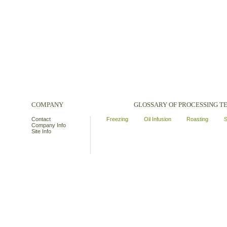
COMPANY
GLOSSARY OF PROCESSING 
Contact
Freezing
Oil Infusion
Roasting
S
Company Info
Site Info