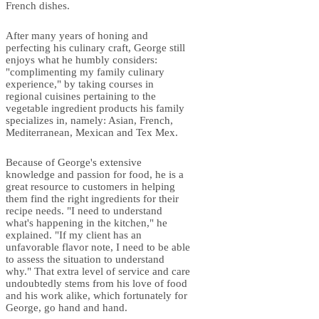
French dishes.
After many years of honing and
perfecting his culinary craft, George still
enjoys what he humbly considers:
"complimenting my family culinary
experience," by taking courses in
regional cuisines pertaining to the
vegetable ingredient products his family
specializes in, namely: Asian, French,
Mediterranean, Mexican and Tex Mex.
Because of George's extensive
knowledge and passion for food, he is a
great resource to customers in helping
them find the right ingredients for their
recipe needs. "I need to understand
what's happening in the kitchen," he
explained. "If my client has an
unfavorable flavor note, I need to be able
to assess the situation to understand
why." That extra level of service and care
undoubtedly stems from his love of food
and his work alike, which fortunately for
George, go hand and hand.