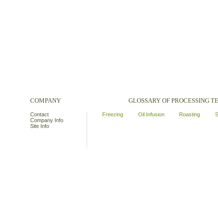
COMPANY
GLOSSARY OF PROCESSING 
Contact
Freezing
Oil Infusion
Roasting
S
Company Info
Site Info