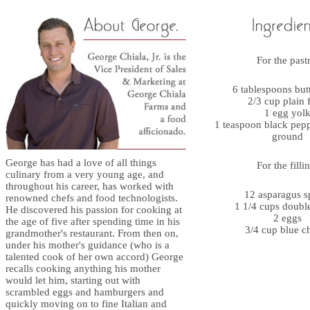
For the past
6 tablespoons butt
2/3 cup plain 
1 egg yol
1 teaspoon black pepp
ground
George has had a love of all things
For the filli
culinary from a very young age, and
throughout his career, has worked with
12 asparagus s
renowned chefs and food technologists.
1 1/4 cups doubl
He discovered his passion for cooking at
2 eggs
the age of five after spending time in his
3/4 cup blue c
grandmother's restaurant. From then on,
under his mother's guidance (who is a
talented cook of her own accord) George
recalls cooking anything his mother
would let him, starting out with
scrambled eggs and hamburgers and
quickly moving on to fine Italian and