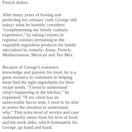
French dishes.
After many years of honing and
perfecting his culinary craft, George still
enjoys what he humbly considers:
"complimenting my family culinary
experience," by taking courses in
regional cuisines pertaining to the
vegetable ingredient products his family
specializes in, namely: Asian, French,
Mediterranean, Mexican and Tex Mex.
Because of George's extensive
knowledge and passion for food, he is a
great resource to customers in helping
them find the right ingredients for their
recipe needs. "I need to understand
what's happening in the kitchen," he
explained. "If my client has an
unfavorable flavor note, I need to be able
to assess the situation to understand
why." That extra level of service and care
undoubtedly stems from his love of food
and his work alike, which fortunately for
George, go hand and hand.