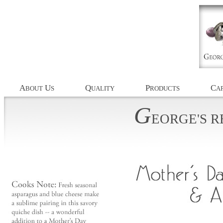
A
U
Q
P
C
BOUT
S
UALITY
RODUCTS
AP
G
EORGE'S
R