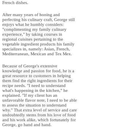
French dishes.
After many years of honing and
perfecting his culinary craft, George still
enjoys what he humbly considers:
"complimenting my family culinary
experience," by taking courses in
regional cuisines pertaining to the
vegetable ingredient products his family
specializes in, namely: Asian, French,
Mediterranean, Mexican and Tex Mex.
Because of George's extensive
knowledge and passion for food, he is a
great resource to customers in helping
them find the right ingredients for their
recipe needs. "I need to understand
what's happening in the kitchen," he
explained. "If my client has an
unfavorable flavor note, I need to be able
to assess the situation to understand
why." That extra level of service and care
undoubtedly stems from his love of food
and his work alike, which fortunately for
George, go hand and hand.