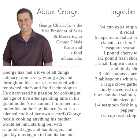
3/4 cup extra virgin 
divided
6 cups rustic Italian 
ciabatta, cut into 
1 teaspoon sea salt
1 pound cherry t
1/2 pound fresh slic
1 small English cucu
and thinly sl
George has had a love of all things
3 tablespoons caper
culinary from a very young age, and
3 tablespoons white 
throughout his career, has worked with
1 large clove garli
renowned chefs and food technologists.
finely sliced red o
He discovered his passion for cooking at
6 oz. smoked salmon, 
the age of five after spending time in his
bite-sized pi
grandmother's restaurant. From then on,
1/4 teaspoon freshly 
under his mother's guidance (who is a
pepper
talented cook of her own accord) George
1/3 cup fresh chop
recalls cooking anything his mother
would let him, starting out with
scrambled eggs and hamburgers and
quickly moving on to fine Italian and