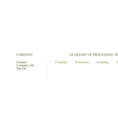
COMPANY
GLOSSARY OF PROCESSING 
Contact
Freezing
Oil Infusion
Roasting
S
Company Info
Site Info