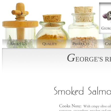
A
U
Q
P
C
BOUT
S
UALITY
RODUCTS
AP
G
EORGE'S
R