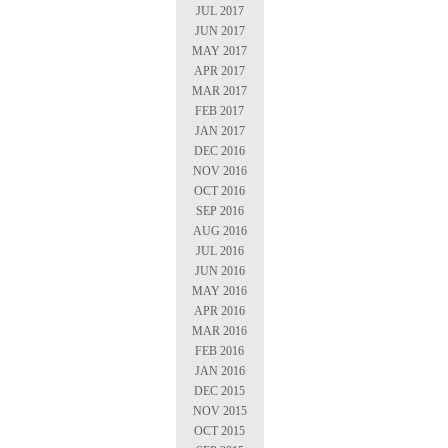
JUL 2017
JUN 2017
MAY 2017
APR 2017
MAR 2017
FEB 2017
JAN 2017
DEC 2016
NOV 2016
OCT 2016
SEP 2016
AUG 2016
JUL 2016
JUN 2016
MAY 2016
APR 2016
MAR 2016
FEB 2016
JAN 2016
DEC 2015
NOV 2015
OCT 2015