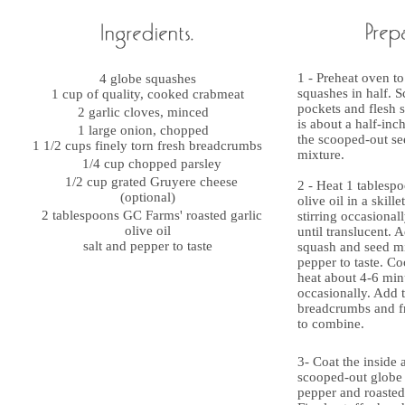
1 - Preheat oven to
4 globe squashes
squashes in half. S
1 cup of quality, cooked crabmeat
pockets and flesh s
2 garlic cloves, minced
is about a half-inc
1 large onion, chopped
the scooped-out s
1 1/2 cups finely torn fresh breadcrumbs
mixture.
1/4 cup chopped parsley
1/2 cup grated Gruyere cheese
2 - Heat 1 tablespo
(optional)
olive oil in a skill
2 tablespoons GC Farms' roasted garlic
stirring occasiona
olive oil
until translucent. 
salt and pepper to taste
squash and seed mi
pepper to taste. 
heat about 4-6 minu
occasionally. Add 
breadcrumbs and fr
to combine.
3- Coat the inside 
scooped-out globe h
pepper and roasted 