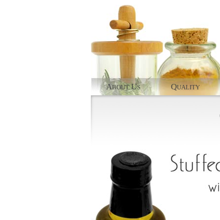
A
U
Q
BOUT
S
UALITY