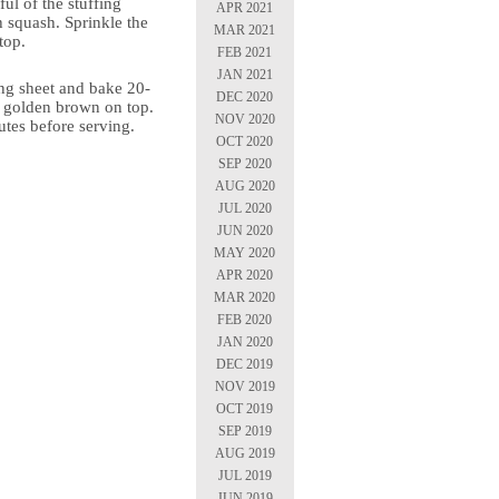
ful of the stuffing
APR 2021
h squash. Sprinkle the
MAR 2021
top.
FEB 2021
JAN 2021
ing sheet and bake 20-
DEC 2020
l golden brown on top.
NOV 2020
utes before serving.
OCT 2020
SEP 2020
AUG 2020
JUL 2020
JUN 2020
MAY 2020
APR 2020
MAR 2020
FEB 2020
JAN 2020
DEC 2019
NOV 2019
OCT 2019
SEP 2019
AUG 2019
JUL 2019
JUN 2019