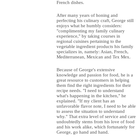
French dishes.
After many years of honing and
perfecting his culinary craft, George still
enjoys what he humbly considers:
"complimenting my family culinary
experience," by taking courses in
regional cuisines pertaining to the
vegetable ingredient products his family
specializes in, namely: Asian, French,
Mediterranean, Mexican and Tex Mex.
Because of George's extensive
knowledge and passion for food, he is a
great resource to customers in helping
them find the right ingredients for their
recipe needs. "I need to understand
what's happening in the kitchen," he
explained. "If my client has an
unfavorable flavor note, I need to be able
to assess the situation to understand
why." That extra level of service and care
undoubtedly stems from his love of food
and his work alike, which fortunately for
George, go hand and hand.