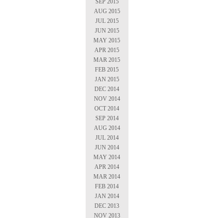
SEP 2015
AUG 2015
JUL 2015
JUN 2015
MAY 2015
APR 2015
MAR 2015
FEB 2015
JAN 2015
DEC 2014
NOV 2014
OCT 2014
SEP 2014
AUG 2014
JUL 2014
JUN 2014
MAY 2014
APR 2014
MAR 2014
FEB 2014
JAN 2014
DEC 2013
NOV 2013