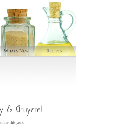
W
N
R
HAT'S
EW
ECIPES
.