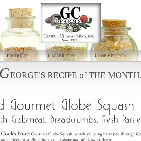
P
C
C
R
RODUCTS
APABILITIES
ROP
EPORTS
G
EORGE'S
RECIPE
of
THE
MONTH