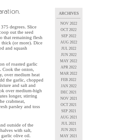
ARCHIVES
NOV 2022
 375 degrees. Slice
OCT 2022
coop out the seed
SEP 2022
o that remaining flesh
AUG 2022
h thick (or more). Dice
eed and squash
JUL 2022
JUN 2022
MAY 2022
on of roasted garlic
APR 2022
et. Cook the onion,
MAR 2022
lly, over medium heat
FEB 2022
Add the garlic, chopped
xture and salt and
JAN 2022
Cook over medium-high
DEC 2021
tes longer, stirring
NOV 2021
the crabmeat,
OCT 2021
esh parsley and toss
SEP 2021
AUG 2021
JUL 2021
and outside of the
JUN 2021
alves with salt,
garlic olive oil.
MAY 2021