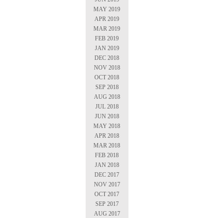
MAY 2019
APR 2019
MAR 2019
FEB 2019
JAN 2019
DEC 2018
NOV 2018
OCT 2018
SEP 2018
AUG 2018
JUL 2018
JUN 2018
MAY 2018
APR 2018
MAR 2018
FEB 2018
JAN 2018
DEC 2017
NOV 2017
OCT 2017
SEP 2017
AUG 2017