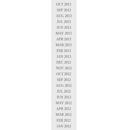
OCT 2013
SEP 2013
AUG 2013
JUL 2013
JUN 2013
MAY 2013
APR 2013
MAR 2013
FEB 2013
JAN 2013
DEC 2012
NOV 2012
OCT 2012
SEP 2012
AUG 2012
JUL 2012
JUN 2012
MAY 2012
APR 2012
MAR 2012
FEB 2012
JAN 2012