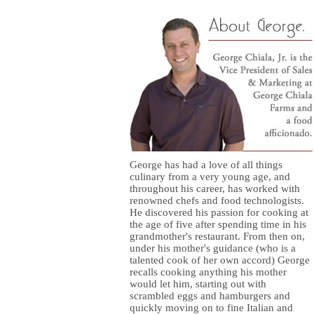
George has had a love of all things
culinary from a very young age, and
throughout his career, has worked with
renowned chefs and food technologists.
He discovered his passion for cooking at
the age of five after spending time in his
grandmother's restaurant. From then on,
under his mother's guidance (who is a
talented cook of her own accord) George
recalls cooking anything his mother
would let him, starting out with
scrambled eggs and hamburgers and
quickly moving on to fine Italian and