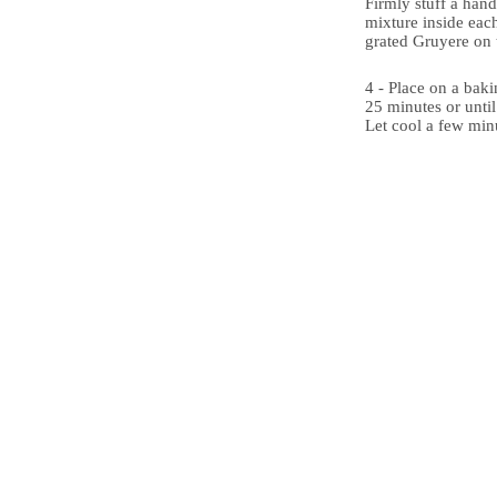
Firmly stuff a hand
mixture inside eac
grated Gruyere on 
4 - Place on a bak
25 minutes or unti
Let cool a few min