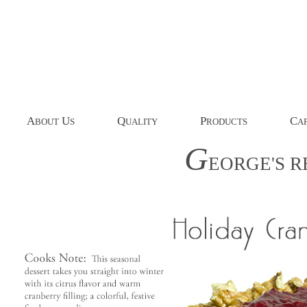
A
U
Q
P
C
BOUT
S
UALITY
RODUCTS
AP
G
EORGE'S
R