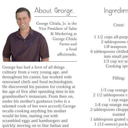
Crust:
1 1/2 cups all-purp
2 tablespoons 
1/8 teaspoon 
6 tablespoons chilled
into small pi
1/3 cup ice w
Cooking spr
George has had a love of all things
culinary from a very young age, and
throughout his career, has worked with
Filling:
renowned chefs and food technologists.
He discovered his passion for cooking at
1/3 cup orange 
the age of five after spending time in his
2 1/2 tablespoons c
grandmother's restaurant. From then on,
1 cup suga
under his mother's guidance (who is a
1/4 cup orange m
talented cook of her own accord) George
2 tablespoons chopp
recalls cooking anything his mother
toasted
would let him, starting out with
1 tablespoon grated 
scrambled eggs and hamburgers and
1 (12-ounce) pack
quickly moving on to fine Italian and