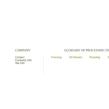
COMPANY
GLOSSARY OF PROCESSING 
Contact
Freezing
Oil Infusion
Roasting
S
Company Info
Site Info