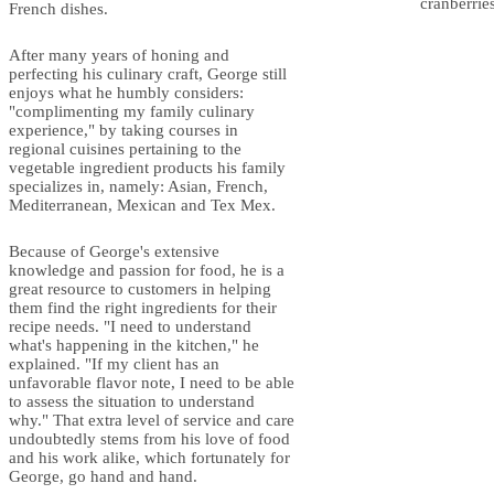
cranberrie
French dishes.
After many years of honing and
perfecting his culinary craft, George still
enjoys what he humbly considers:
"complimenting my family culinary
experience," by taking courses in
regional cuisines pertaining to the
vegetable ingredient products his family
specializes in, namely: Asian, French,
Mediterranean, Mexican and Tex Mex.
Because of George's extensive
knowledge and passion for food, he is a
great resource to customers in helping
them find the right ingredients for their
recipe needs. "I need to understand
what's happening in the kitchen," he
explained. "If my client has an
unfavorable flavor note, I need to be able
to assess the situation to understand
why." That extra level of service and care
undoubtedly stems from his love of food
and his work alike, which fortunately for
George, go hand and hand.