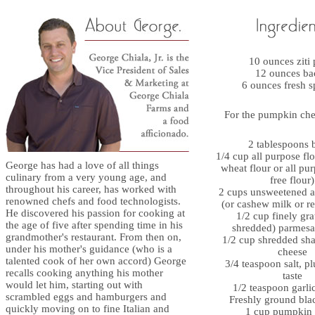
10 ounces ziti 
12 ounces ba
6 ounces fresh s
For the pumpkin che
2 tablespoons b
1/4 cup all purpose fl
George has had a love of all things
wheat flour or all pu
culinary from a very young age, and
free flour)
throughout his career, has worked with
2 cups unsweetened 
renowned chefs and food technologists.
(or cashew milk or re
He discovered his passion for cooking at
1/2 cup finely gra
the age of five after spending time in his
shredded) parmesa
grandmother's restaurant. From then on,
1/2 cup shredded sh
under his mother's guidance (who is a
cheese
talented cook of her own accord) George
3/4 teaspoon salt, p
recalls cooking anything his mother
taste
would let him, starting out with
1/2 teaspoon garl
scrambled eggs and hamburgers and
Freshly ground bla
quickly moving on to fine Italian and
1 cup pumpkin 