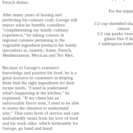
French dishes.
For the toppi
After many years of honing and
perfecting his culinary craft, George still
1/2 cup shredded sh
enjoys what he humbly considers:
cheese
"complimenting my family culinary
1/2 cup panko bre
experience," by taking courses in
gluten free if d
regional cuisines pertaining to the
1 tablespoon butte
vegetable ingredient products his family
specializes in, namely: Asian, French,
Mediterranean, Mexican and Tex Mex.
Because of George's extensive
knowledge and passion for food, he is a
great resource to customers in helping
them find the right ingredients for their
recipe needs. "I need to understand
what's happening in the kitchen," he
explained. "If my client has an
unfavorable flavor note, I need to be able
to assess the situation to understand
why." That extra level of service and care
undoubtedly stems from his love of food
and his work alike, which fortunately for
George, go hand and hand.