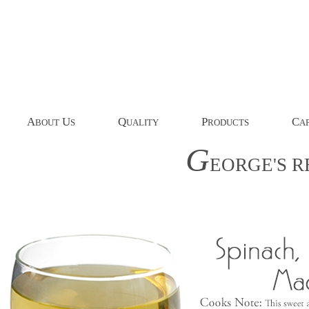
A
U
Q
P
C
BOUT
S
UALITY
RODUCTS
AP
G
EORGE'S
R