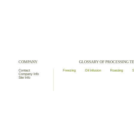
COMPANY
GLOSSARY OF PROCESSING 
Contact
Freezing
Oil Infusion
Roasting
S
Company Info
Site Info