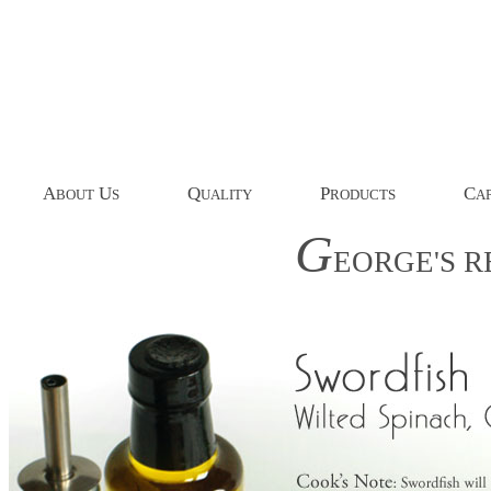
A
U
Q
P
C
BOUT
S
UALITY
RODUCTS
AP
G
EORGE'S
R