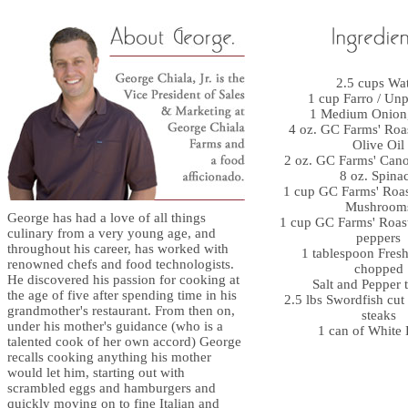
2.5 cups Wa
1 cup Farro / Unp
1 Medium Onion
4 oz. GC Farms' Roa
Olive Oil
2 oz. GC Farms' Canol
8 oz. Spina
1 cup GC Farms' Roas
Mushroom
George has had a love of all things
1 cup GC Farms' Roas
culinary from a very young age, and
peppers
throughout his career, has worked with
1 tablespoon Fres
renowned chefs and food technologists.
chopped
He discovered his passion for cooking at
Salt and Pepper t
the age of five after spending time in his
2.5 lbs Swordfish cut 
grandmother's restaurant. From then on,
steaks
under his mother's guidance (who is a
1 can of White
talented cook of her own accord) George
recalls cooking anything his mother
would let him, starting out with
scrambled eggs and hamburgers and
quickly moving on to fine Italian and