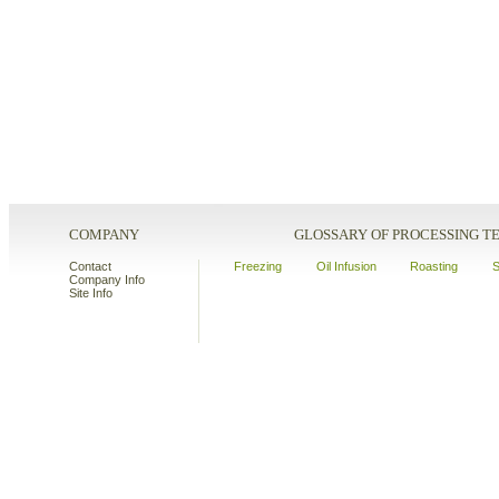
COMPANY
GLOSSARY OF PROCESSING 
Contact
Freezing
Oil Infusion
Roasting
S
Company Info
Site Info