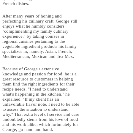
French dishes.
After many years of honing and
perfecting his culinary craft, George still
enjoys what he humbly considers:
"complimenting my family culinary
experience," by taking courses in
regional cuisines pertaining to the
vegetable ingredient products his family
specializes in, namely: Asian, French,
Mediterranean, Mexican and Tex Mex.
Because of George's extensive
knowledge and passion for food, he is a
great resource to customers in helping
them find the right ingredients for their
recipe needs. "I need to understand
what's happening in the kitchen," he
explained. "If my client has an
unfavorable flavor note, I need to be able
to assess the situation to understand
why." That extra level of service and care
undoubtedly stems from his love of food
and his work alike, which fortunately for
George, go hand and hand.