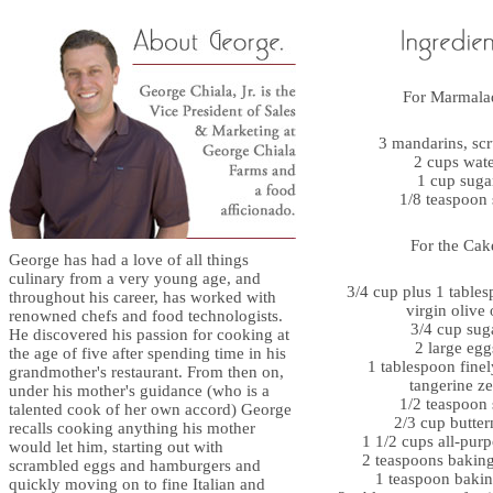
For Marmala
3 mandarins, sc
2 cups wat
1 cup suga
1/8 teaspoon 
For the Cak
George has had a love of all things
culinary from a very young age, and
3/4 cup plus 1 tables
throughout his career, has worked with
virgin olive 
renowned chefs and food technologists.
3/4 cup sug
He discovered his passion for cooking at
2 large egg
the age of five after spending time in his
1 tablespoon finel
grandmother's restaurant. From then on,
tangerine ze
under his mother's guidance (who is a
1/2 teaspoon 
talented cook of her own accord) George
2/3 cup butter
recalls cooking anything his mother
1 1/2 cups all-purp
would let him, starting out with
2 teaspoons bakin
scrambled eggs and hamburgers and
1 teaspoon baki
quickly moving on to fine Italian and