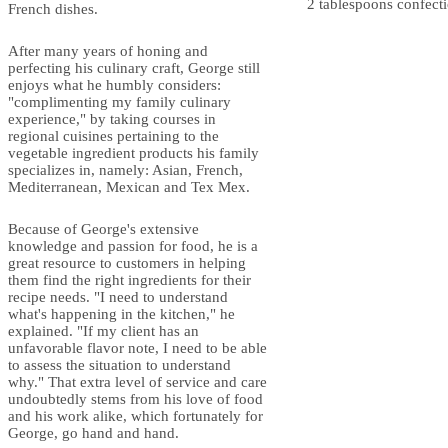
2 tablespoons confecti
French dishes.
After many years of honing and
perfecting his culinary craft, George still
enjoys what he humbly considers:
"complimenting my family culinary
experience," by taking courses in
regional cuisines pertaining to the
vegetable ingredient products his family
specializes in, namely: Asian, French,
Mediterranean, Mexican and Tex Mex.
Because of George's extensive
knowledge and passion for food, he is a
great resource to customers in helping
them find the right ingredients for their
recipe needs. "I need to understand
what's happening in the kitchen," he
explained. "If my client has an
unfavorable flavor note, I need to be able
to assess the situation to understand
why." That extra level of service and care
undoubtedly stems from his love of food
and his work alike, which fortunately for
George, go hand and hand.