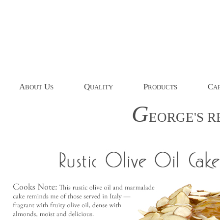
A
U
Q
P
C
BOUT
S
UALITY
RODUCTS
AP
G
EORGE'S
R