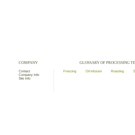
COMPANY
GLOSSARY OF PROCESSING 
Contact
Freezing
Oil Infusion
Roasting
S
Company Info
Site Info