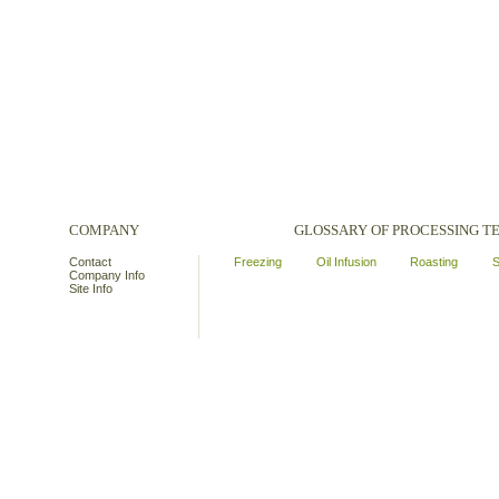
COMPANY
GLOSSARY OF PROCESSING 
Contact
Freezing
Oil Infusion
Roasting
S
Company Info
Site Info