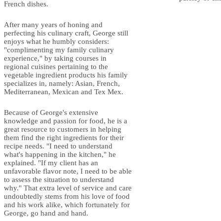
French dishes.
After many years of honing and
perfecting his culinary craft, George still
enjoys what he humbly considers:
"complimenting my family culinary
experience," by taking courses in
regional cuisines pertaining to the
vegetable ingredient products his family
specializes in, namely: Asian, French,
Mediterranean, Mexican and Tex Mex.
Because of George's extensive
knowledge and passion for food, he is a
great resource to customers in helping
them find the right ingredients for their
recipe needs. "I need to understand
what's happening in the kitchen," he
explained. "If my client has an
unfavorable flavor note, I need to be able
to assess the situation to understand
why." That extra level of service and care
undoubtedly stems from his love of food
and his work alike, which fortunately for
George, go hand and hand.