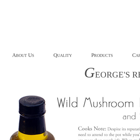
A
U
Q
P
C
BOUT
S
UALITY
RODUCTS
AP
G
EORGE'S
R