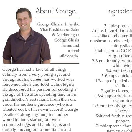
2 tablespoons b
2 cups flavorful mus
as shiitake, chanterell
mushrooms, cleaned, 
thinly slice
2 tablespoons GC Fa
virgin olive 
2/3 cup brandy, vermo
white win
George has had a love of all things
3/4 cup fresh 
culinary from a very young age, and
5-6 cups chicke
throughout his career, has worked with
1/3 cup of peeled 
renowned chefs and food technologists.
shallots
He discovered his passion for cooking at
2 garlic cloves,
the age of five after spending time in his
1 3/4 cups arborio ri
grandmother's restaurant. From then on,
risotto ric
under his mother's guidance (who is a
1/3 cup freshly grat
talented cook of her own accord) George
cheese
recalls cooking anything his mother
Salt and freshly gr
would let him, starting out with
pepper
scrambled eggs and hamburgers and
2 tablespoons chop
quickly moving on to fine Italian and
parsley or ch